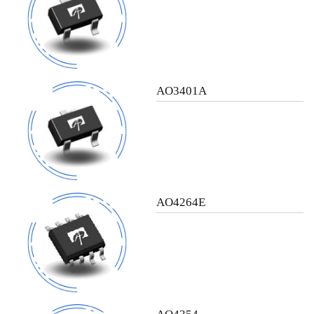
AO3401A
AO4264E