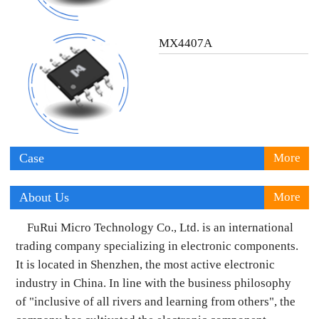
MX4407A
Case
More
About Us
More
FuRui Micro Technology Co., Ltd. is an international
trading company specializing in electronic components.
It is located in Shenzhen, the most active electronic
industry in China. In line with the business philosophy
of "inclusive of all rivers and learning from others", the