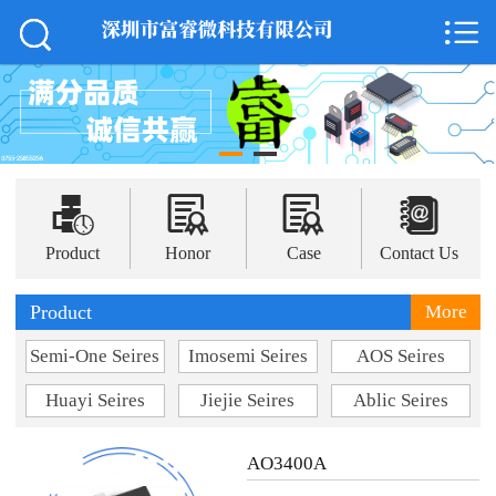



Home

About Us
News
Product




Support
Product
Honor
Case
Contact Us
Case
Product
More
Semi-One Seires
Imosemi Seires
AOS Seires
Honor
Huayi Seires
Jiejie Seires
Ablic Seires
Contact Us
AO3400A
中 文