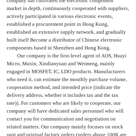
company has cultivated the electronic component
market in depth, continuously cooperated with suppliers,
actively participated in various electronic events,
established a procurement point in Hong Kong,
established an extensive supply network, and gradually
built itself Become a distributor of Chinese electronic
components based in Shenzhen and Hong Kong.
Our company is the first-level agent of AOS, Huayi
Micro, Muxin, Xindianyuan and Weimeng, mainly
engaged in MOSFET, IC, LDO products. Manufacturers
who need it, can estimate the monthly purchase volume,
cooperation method, and intended price (indicate the
delivery address, whether it includes tax and the tax
rate)). For customers who are likely to cooperate, our
company will have dedicated sales personnel who will
contact you for communication and negotiation on
related matters. Our company mainly focuses on stock
spot and original factory orders (orders above 100K are