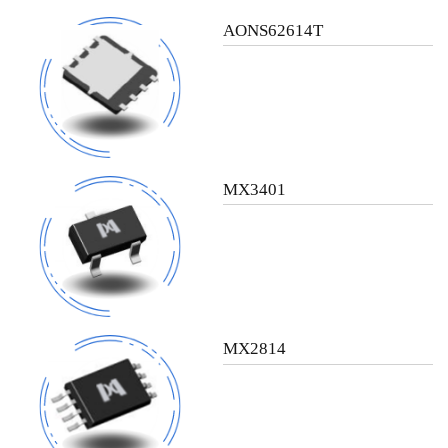
AONS62614T
MX3401
MX2814