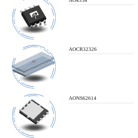
AO4354
AOCR32326
AONS62614