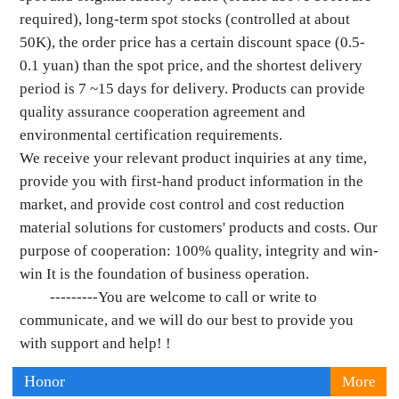
required), long-term spot stocks (controlled at about
50K), the order price has a certain discount space (0.5-
0.1 yuan) than the spot price, and the shortest delivery
period is 7 ~15 days for delivery. Products can provide
quality assurance cooperation agreement and
environmental certification requirements.
We receive your relevant product inquiries at any time,
provide you with first-hand product information in the
market, and provide cost control and cost reduction
material solutions for customers' products and costs. Our
purpose of cooperation: 100% quality, integrity and win-
win It is the foundation of business operation.
---------You are welcome to call or write to
communicate, and we will do our best to provide you
with support and help! !
Honor
More